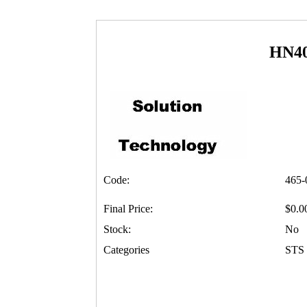
HN4
Code:
465-
Final Price:
$0.0
Stock:
No
Categories
STS