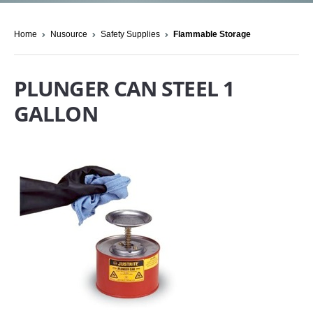
Home
Nusource
Safety Supplies
Flammable Storage
PLUNGER CAN STEEL 1
GALLON