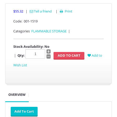
$55.32
|
Tell a friend
|
Print

Code:
001-1519
Categories
FLAMMABLE STORAGE
|
Stock Availability:
No
|
Qty:
Add to
Wish List
OVERVIEW