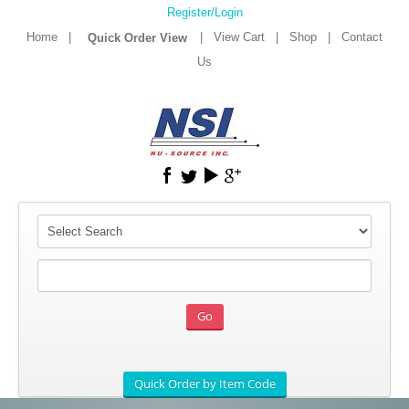
Register/Login
Home
|
|
View Cart
|
Shop
|
Contact
Us