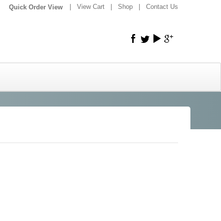
|
|
View Cart
|
Shop
|
Contact Us