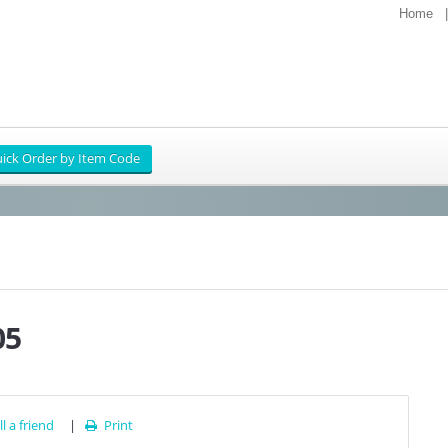
Home
05
l a friend
|
Print
