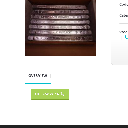
Code
Cate
Stoc
|
OVERVIEW
Call For Price