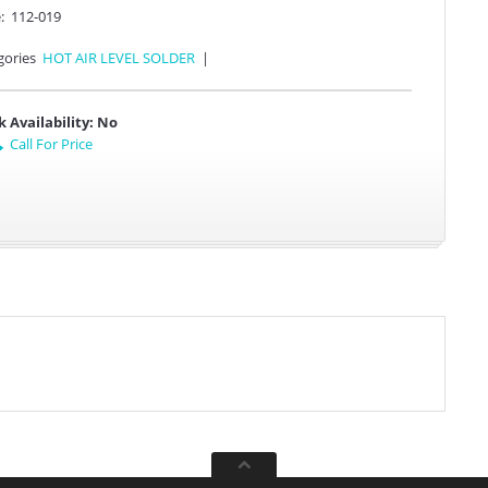
:
112-019
gories
HOT AIR LEVEL SOLDER
|
k Availability:
No
Call For Price