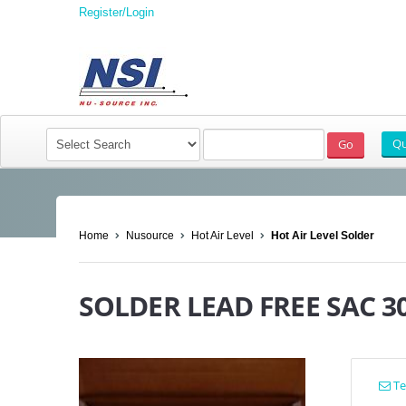
Register/Login
Home
Nusource
Hot Air Level
Hot Air Level Solder
SOLDER LEAD FREE SAC 3
Tel