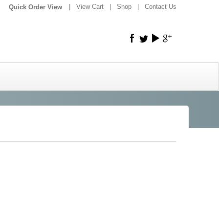
|
|
View Cart
|
Shop
|
Contact Us