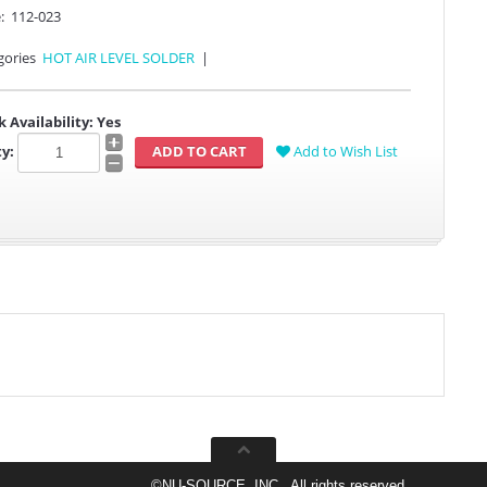
:
112-023
gories
HOT AIR LEVEL SOLDER
|
k Availability:
Yes
y:
Add to Wish List
©
NU-SOURCE, INC., All rights reserved.