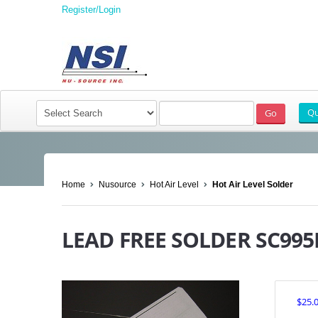
Register/Login
Home
Nusource
Hot Air Level
Hot Air Level Solder
LEAD FREE SOLDER SC995
$25.