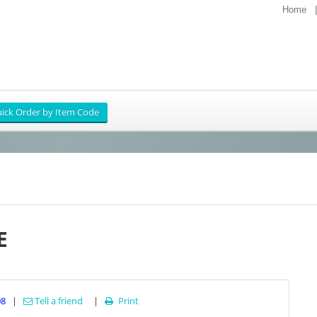
Home
E
08
|
Tell a friend
|
Print
