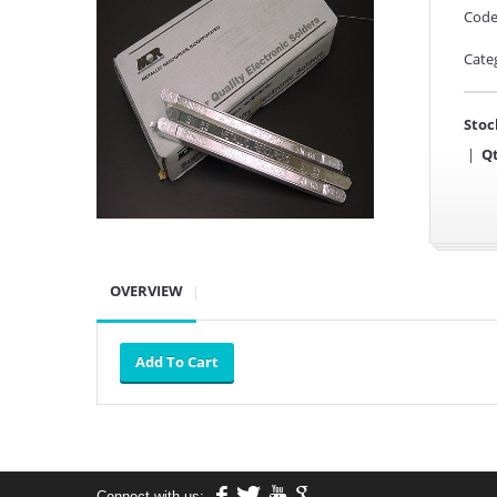
Code
Cate
Stoc
|
Qt
OVERVIEW
Connect with us: