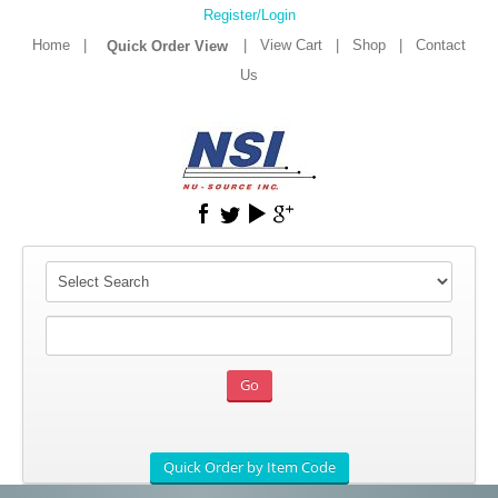
Register/Login
Home
|
|
View Cart
|
Shop
|
Contact
Us