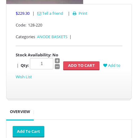
$229.30
|
Tell a friend
|
Print

Code:
128-220
Categories
ANODE BASKETS
|
Stock Availability:
No
|
Qty:
Add to
Wish List
OVERVIEW