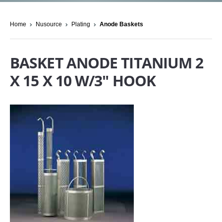
Home
Nusource
Plating
Anode Baskets
BASKET ANODE TITANIUM 2
X 15 X 10 W/3" HOOK