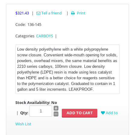
$321.43
|
Tell a friend
|
Print

Code:
136-145
Categories
CARBOYS
|
Low density polyethylene with a white polypropylene
screw closure. Convenient wide-mouth opening for solids,
powders, overhead mixers, the same material benefits as
2210 series carboys, 100mm closure. Low density
polyethylene (LDPE) resin is made using less catalyst
than HDPE and is a better choice for reagents sensitive
to the polymerization catalyst. Graduated to contain in 1
gallon and 5 liter increments. LEAKPROOF.
Stock Availability:
No
|
Qty:
Add to
Wish List