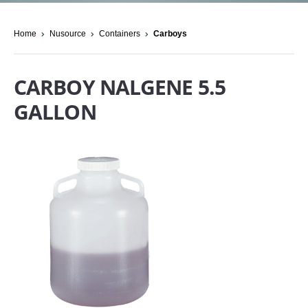
Home
Nusource
Containers
Carboys
CARBOY NALGENE 5.5
GALLON