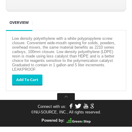
OVERVIEW
Low density polyethylene with a white polypropylene screw
closure. Convenient wide-mouth opening for solids, powders,
overhead mixers, the same material benefits as 2210 series
carboys, 100mm closure. Low density polyethylene (LDPE)
resin is made using less catalyst than HDPE and is a better
choice for reagents sensitive to the polymerization catalyst.
Graduated to contain in 1 gallon and 5 liter increments.
LEAKPROOF.
Connect with us:
©
NU-SOURCE, INC., All rights reserved.
Powered by: