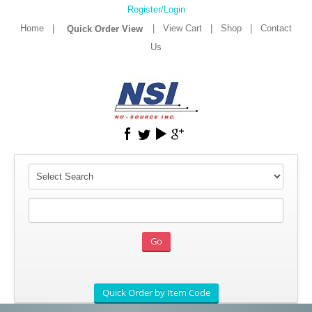
Register/Login
Home
|
|
View Cart
|
Shop
|
Contact
Us