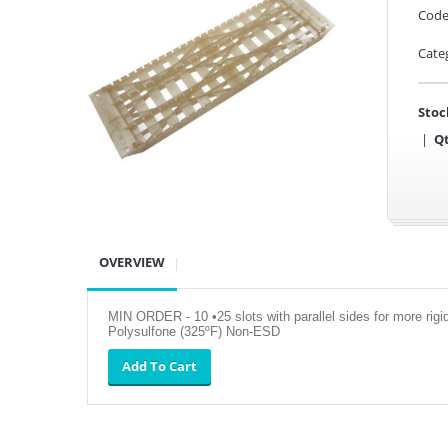
Code
Cate
Stoc
|
Qt
OVERVIEW
MIN ORDER - 10 •25 slots with parallel sides for more rig
Polysulfone (325ºF) Non-ESD