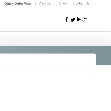
|
|
View Cart
|
Shop
|
Contact Us