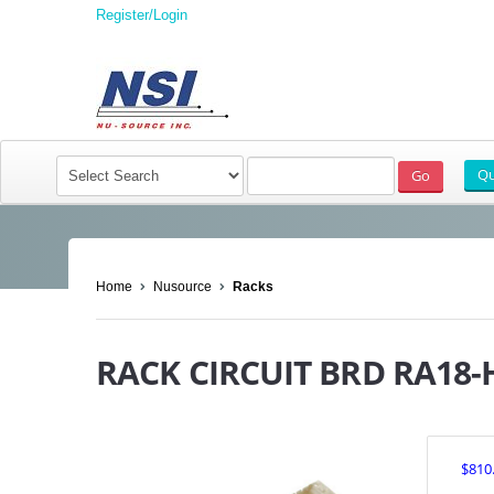
Register/Login
Home
Nusource
Racks
RACK CIRCUIT BRD RA18-
$810