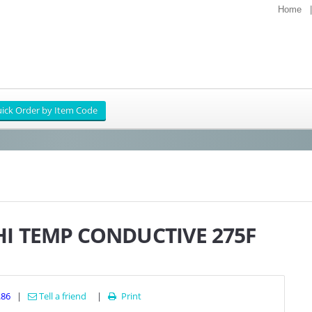
Home
HI TEMP CONDUCTIVE 275F
.86
|
Tell a friend
|
Print
