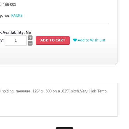
:
166-005
gories
RACKS
|
k Availability:
No
y:
Add to Wish List
id holding, measure .125" x .300 on a .625" pitch.Very High Temp