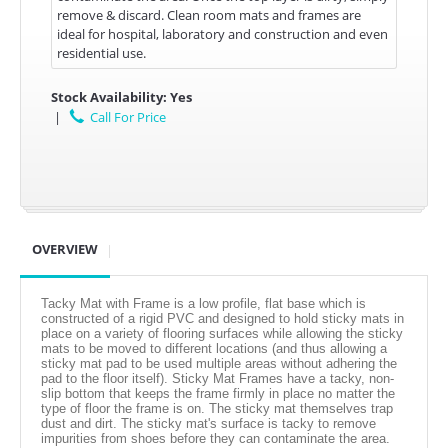
remove & discard. Clean room mats and frames are
ideal for hospital, laboratory and construction and even
residential use.
Stock Availability:
Yes
|
Call For Price
OVERVIEW
Tacky Mat with Frame is a low profile, flat base which is
constructed of a rigid PVC and designed to hold sticky mats in
place on a variety of flooring surfaces while allowing the sticky
mats to be moved to different locations (and thus allowing a
sticky mat pad to be used multiple areas without adhering the
pad to the floor itself). Sticky Mat Frames have a tacky, non-
slip bottom that keeps the frame firmly in place no matter the
type of floor the frame is on. The sticky mat themselves trap
dust and dirt. The sticky mat's surface is tacky to remove
impurities from shoes before they can contaminate the area.