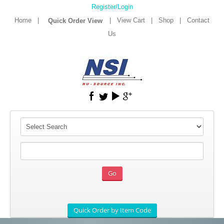
Register/Login
Home
|
|
View Cart
|
Shop
|
Contact
Us