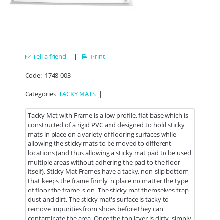
Tell a friend
|
Print

Code:
1748-003
Categories
TACKY MATS
|
Tacky Mat with Frame is a low profile, flat base which is
constructed of a rigid PVC and designed to hold sticky
mats in place on a variety of flooring surfaces while
allowing the sticky mats to be moved to different
locations (and thus allowing a sticky mat pad to be used
multiple areas without adhering the pad to the floor
itself). Sticky Mat Frames have a tacky, non-slip bottom
that keeps the frame firmly in place no matter the type
of floor the frame is on. The sticky mat themselves trap
dust and dirt. The sticky mat's surface is tacky to
remove impurities from shoes before they can
contaminate the area. Once the top layer is dirty, simply