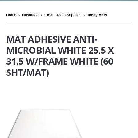
Home
Nusource
Clean Room Supplies
Tacky Mats
MAT ADHESIVE ANTI-
MICROBIAL WHITE 25.5 X
31.5 W/FRAME WHITE (60
SHT/MAT)