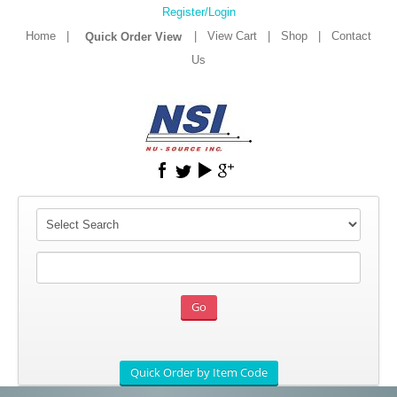
Register/Login
Home
|
|
View Cart
|
Shop
|
Contact
Us