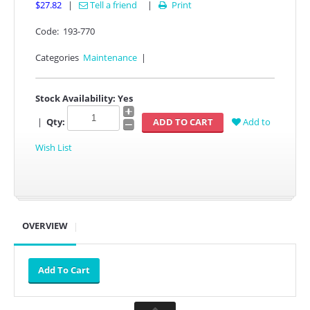
$27.82
|
Tell a friend
|
Print

Code:
193-770
Categories
Maintenance
|
Stock Availability:
Yes
|
Qty:
Add to
Wish List
OVERVIEW