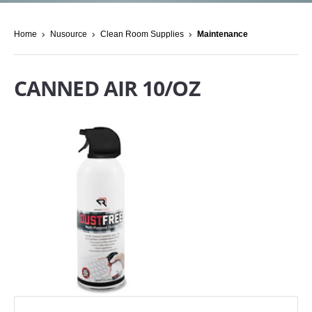
Home
Nusource
Clean Room Supplies
Maintenance
CANNED AIR 10/OZ