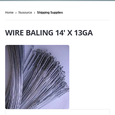
Home
Nusource
Shipping Supplies
WIRE BALING 14' X 13GA