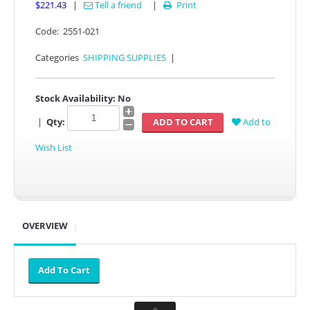
$221.43
|
Tell a friend
|
Print

Code:
2551-021
Categories
SHIPPING SUPPLIES
|
Stock Availability:
No
|
Qty:
Add to
Wish List
OVERVIEW