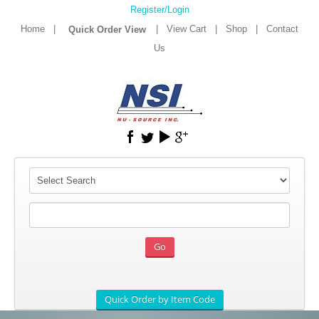
Register/Login
Home
|
|
View Cart
|
Shop
|
Contact
Us