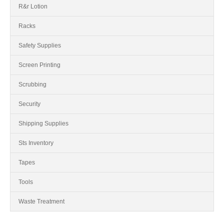
R&r Lotion
Racks
Safety Supplies
Screen Printing
Scrubbing
Security
Shipping Supplies
Sts Inventory
Tapes
Tools
Waste Treatment