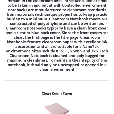
remain in the cleanroom once introduced, and are not
to be taken in and out at will. Controlled environment
notebooks are manufactured to cleanroom standards
from materials with unique properties to keep particle
burden to a minimum. Cleanroom Notebook covers are
constructed of polyethylene and can be written on.
Cleanroom notebooks typically have a clean front cover
and a clear or blue back cover. Since the front covers are
clear, the first page is the title page. Cleanroom
Notebooks feature cleanroom paper with excellent ink
absorption, and all are suitable for a NanoTek
environment. Sizes include 8.5x11, 5.5x8.5 and 3x5. Each
Cleanroom Notebook is cleaned and poly-bagged for
maximum cleanliness. To maintain the integrity of the
notebook, it should only be unwrapped or opened in a
clean environment
Clean Room Paper