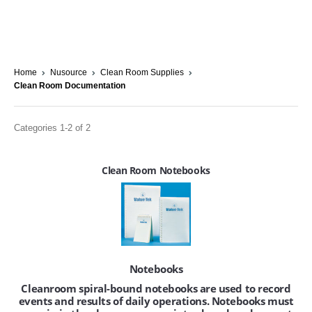
Home
Nusource
Clean Room Supplies
Clean Room Documentation
Categories 1-2 of 2
Clean Room Notebooks
Notebooks
Cleanroom spiral-bound notebooks are used to record
events and results of daily operations. Notebooks must