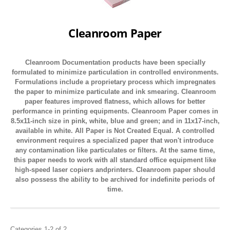
Cleanroom Paper
Cleanroom Documentation products have been specially
formulated to minimize particulation in controlled environments.
Formulations include a proprietary process which impregnates
the paper to minimize particulate and ink smearing. Cleanroom
paper features improved flatness, which allows for better
performance in printing equipments. Cleanroom Paper comes in
8.5x11-inch size in pink, white, blue and green; and in 11x17-inch,
available in white. All Paper is Not Created Equal. A controlled
environment requires a specialized paper that won't introduce
any contamination like particulates or filters. At the same time,
this paper needs to work with all standard office equipment like
high-speed laser copiers andprinters. Cleanroom paper should
also possess the ability to be archived for indefinite periods of
time.
Categories 1-2 of 2