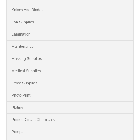
Knives And Blades
Lab Supplies
Lamination
Maintenance
Masking Supplies
Medical Supplies
Office Supplies
Photo Print
Plating
Printed Circuit Chemicals
Pumps