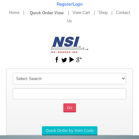
Register/Login
Home
|
|
View Cart
|
Shop
|
Contact
Us