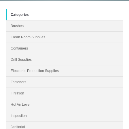
Categories
Brushes
Clean Room Supplies
Containers
Drill Supplies
Electronic Production Supplies
Fasteners
Filtration
Hot Air Level
Inspection
Janitorial