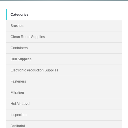
Categories
Brushes
Clean Room Supplies
Containers
Drill Supplies
Electronic Production Supplies
Fasteners
Filtration
Hot Air Level
Inspection
Janitorial