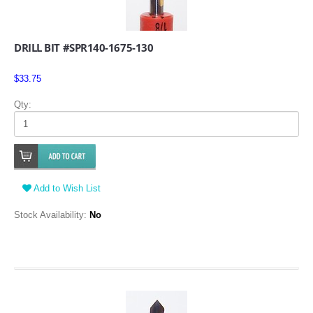
DRILL BIT #SPR140-1675-130
$33.75
Qty:
Add to Wish List
Stock Availability:
No