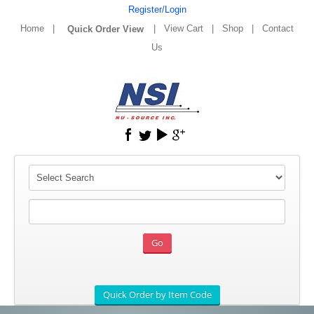
Register/Login
Home
|
|
View Cart
|
Shop
|
Contact
Us