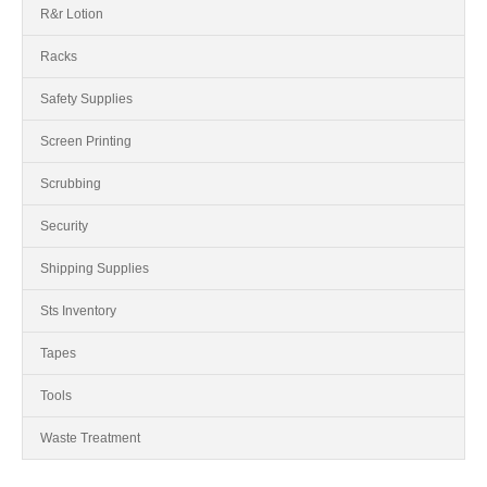
R&r Lotion
Racks
Safety Supplies
Screen Printing
Scrubbing
Security
Shipping Supplies
Sts Inventory
Tapes
Tools
Waste Treatment