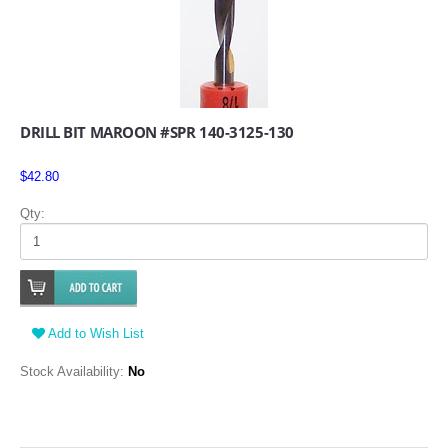
DRILL BIT MAROON #SPR 140-3125-130
$42.80
Qty:
Add to Wish List
Stock Availability:
No