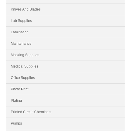
Knives And Blades
Lab Supplies
Lamination
Maintenance
Masking Supplies
Medical Supplies
Office Supplies
Photo Print
Plating
Printed Circuit Chemicals
Pumps