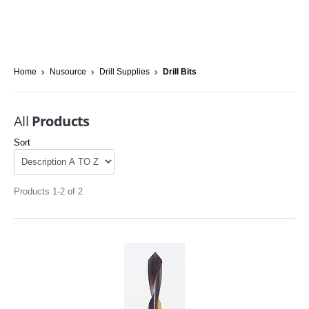
Home
Nusource
Drill Supplies
Drill Bits
All
Products
Sort
Products 1-2 of 2