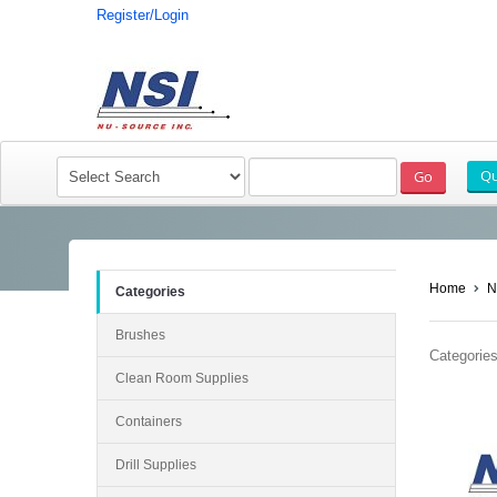
Register/Login
Home
N
Categories
Brushes
Categories
Clean Room Supplies
Containers
Drill Supplies