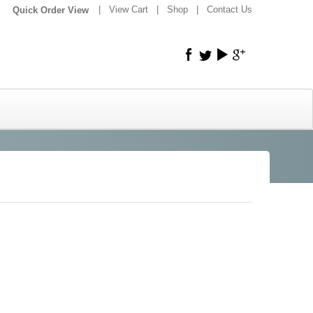
|
|
View Cart
|
Shop
|
Contact Us