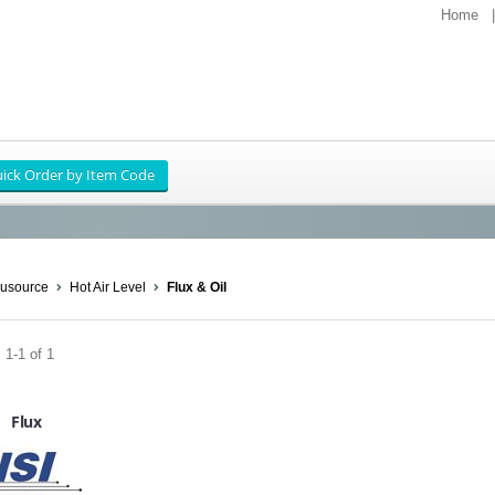
Home
usource
Hot Air Level
Flux & Oil
 1-1 of 1
Flux