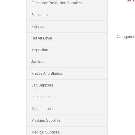
Electronic Production Supplies
Fasteners
Filtration
Categories
Hot Air Level
Inspection
Janitorial
Knives And Blades
Lab Supplies
Lamination
Maintenance
Masking Supplies
Medical Supplies