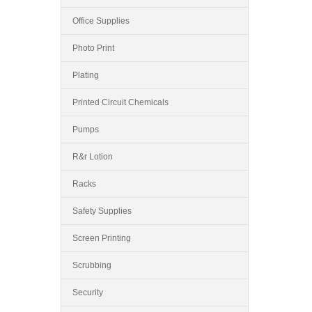
Office Supplies
Photo Print
Plating
Printed Circuit Chemicals
Pumps
R&r Lotion
Racks
Safety Supplies
Screen Printing
Scrubbing
Security