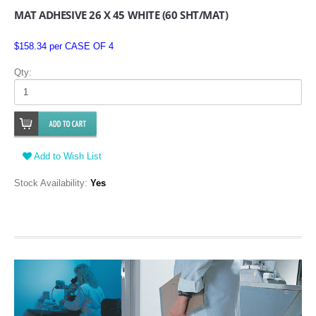
MAT ADHESIVE 26 X 45 WHITE (60 SHT/MAT)
$158.34 per CASE OF 4
Qty:
Add to Wish List
Stock Availability:
Yes