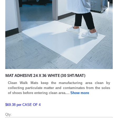
MAT ADHESIVE 24 X 36 WHITE (30 SHT/MAT)
Clean Walk Mats keep the manufacturing area clean by
collecting particulate matter and contaminates from the soles
of shoes before entering clean area
....
Show more
$69.38 per CASE OF 4
Qty: