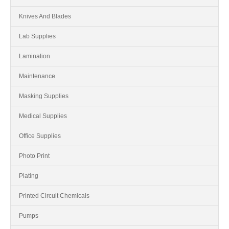
Knives And Blades
Lab Supplies
Lamination
Maintenance
Masking Supplies
Medical Supplies
Office Supplies
Photo Print
Plating
Printed Circuit Chemicals
Pumps