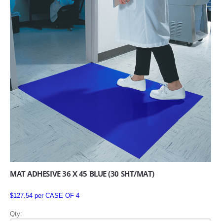
MAT ADHESIVE 36 X 45 BLUE (30 SHT/MAT)
$127.54 per CASE OF 4
Qty: