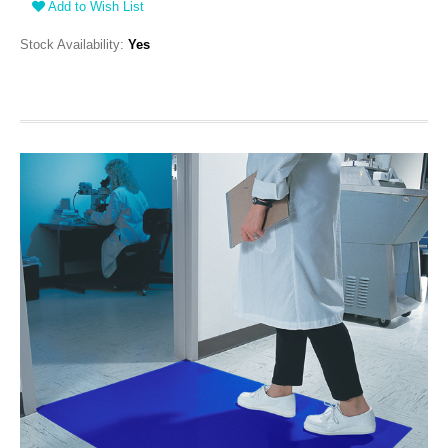
Add to Wish List
Stock Availability:
Yes