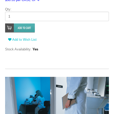
Qty:
Add to Wish List
Stock Availability:
Yes