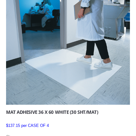
MAT ADHESIVE 36 X 60 WHITE (30 SHT/MAT)
$137.15 per CASE OF 4