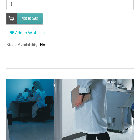
Add to Wish List
Stock Availability:
No