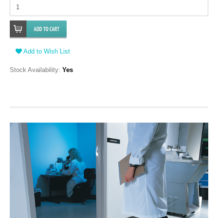
Add to Wish List
Stock Availability:
Yes