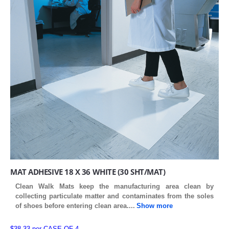
MAT ADHESIVE 18 X 36 WHITE (30 SHT/MAT)
Clean Walk Mats keep the manufacturing area clean by
collecting particulate matter and contaminates from the soles
of shoes before entering clean area
....
Show more
$38.33 per CASE OF 4