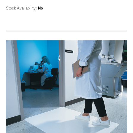
Stock Availability:
No