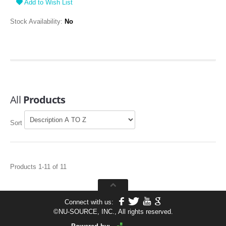
Add to Wish List
Stock Availability:
No
All
Products
Sort
Products 1-11 of 11
Connect with us:
©
NU-SOURCE, INC., All rights reserved.