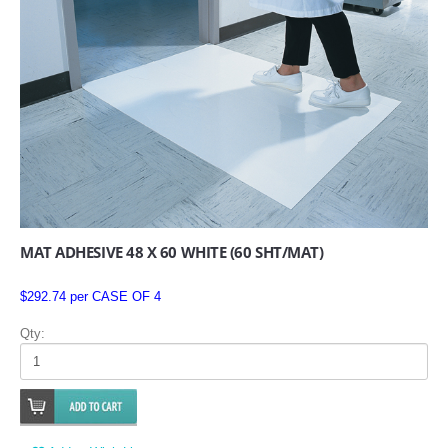
MAT ADHESIVE 48 X 60 WHITE (60 SHT/MAT)
$292.74 per CASE OF 4
Qty: