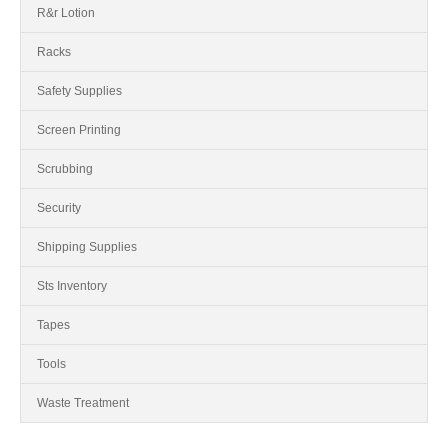
R&r Lotion
Racks
Safety Supplies
Screen Printing
Scrubbing
Security
Shipping Supplies
Sts Inventory
Tapes
Tools
Waste Treatment