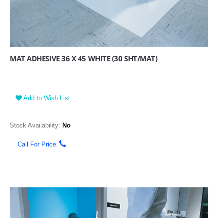
MAT ADHESIVE 36 X 45 WHITE (30 SHT/MAT)
Add to Wish List
Stock Availability:
No
Call For Price