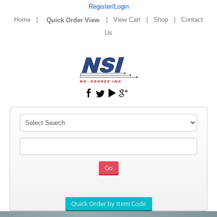
Register/Login
Home
|
|
View Cart
|
Shop
|
Contact
Us