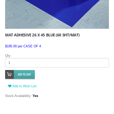
MAT ADHESIVE 26 X 45 BLUE (60 SHT/MAT)
$195.00 per CASE OF 4
Qty:
Add to Wish List
Stock Availability:
Yes