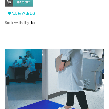
Add to Wish List
Stock Availability:
No