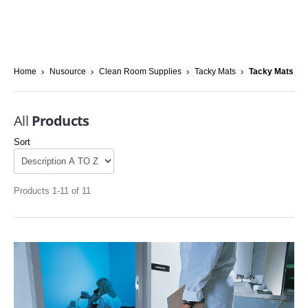
Home
Nusource
Clean Room Supplies
Tacky Mats
Tacky Mats
All
Products
Sort
Products 1-11 of 11