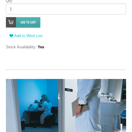
Qty:
Add to Wish List
Stock Availability:
Yes