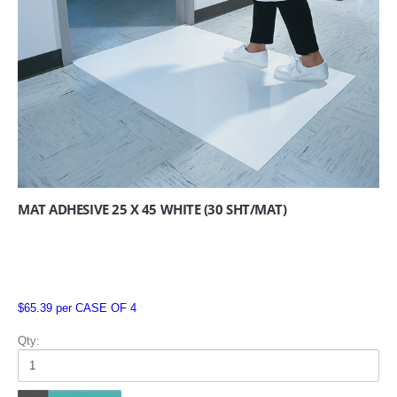
MAT ADHESIVE 25 X 45 WHITE (30 SHT/MAT)
$65.39 per CASE OF 4
Qty: