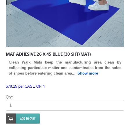
MAT ADHESIVE 26 X 45 BLUE (30 SHT/MAT)
Clean Walk Mats keep the manufacturing area clean by
collecting particulate matter and contaminates from the soles
of shoes before entering clean area
....
Show more
$78.15 per CASE OF 4
Qty: