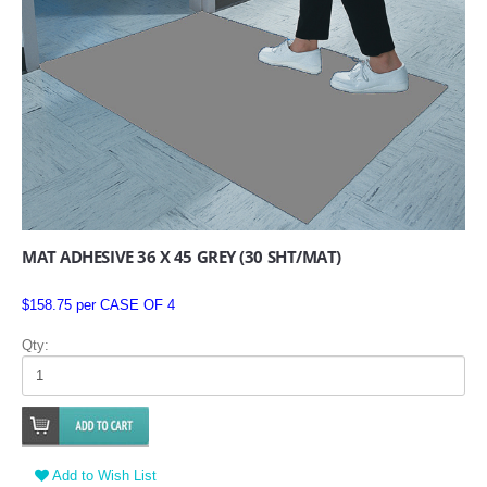
MAT ADHESIVE 36 X 45 GREY (30 SHT/MAT)
$158.75 per CASE OF 4
Qty:
Add to Wish List