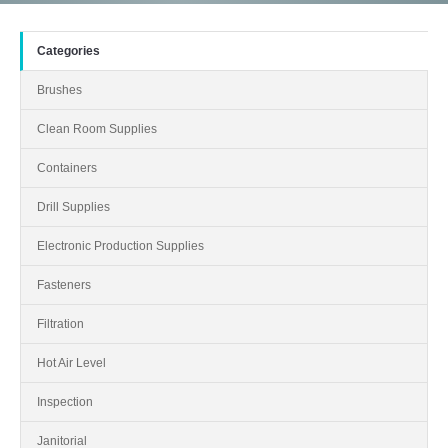
Categories
Brushes
Clean Room Supplies
Containers
Drill Supplies
Electronic Production Supplies
Fasteners
Filtration
Hot Air Level
Inspection
Janitorial