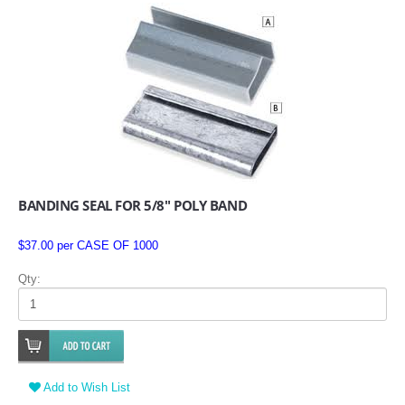
BANDING SEAL FOR 5/8" POLY BAND
$37.00 per CASE OF 1000
Qty:
Add to Wish List