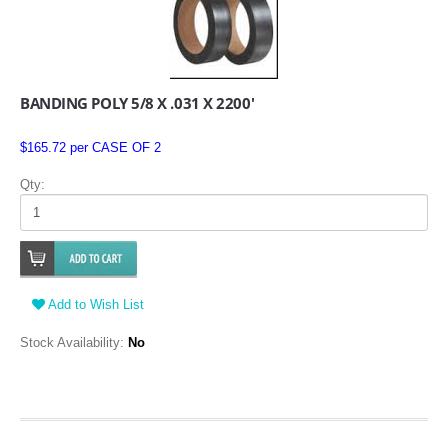
BANDING POLY 5/8 X .031 X 2200'
$165.72 per CASE OF 2
Qty:
Add to Wish List
Stock Availability:
No