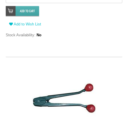
Add to Wish List
Stock Availability:
No