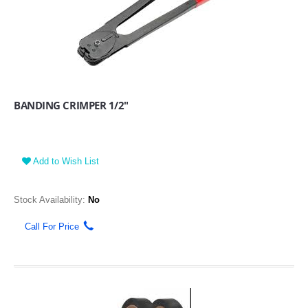
BANDING CRIMPER 1/2"
Add to Wish List
Stock Availability:
No
Call For Price