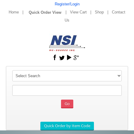
Register/Login
Home
|
|
View Cart
|
Shop
|
Contact
Us