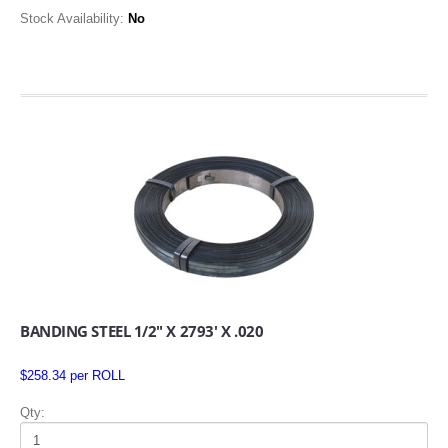
Stock Availability:
No
BANDING STEEL 1/2" X 2793' X .020
$258.34 per ROLL
Qty: