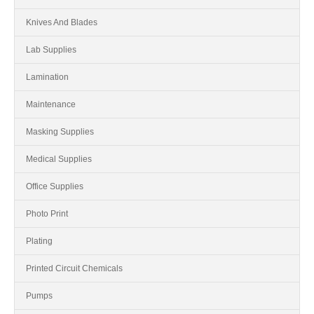
Knives And Blades
Lab Supplies
Lamination
Maintenance
Masking Supplies
Medical Supplies
Office Supplies
Photo Print
Plating
Printed Circuit Chemicals
Pumps