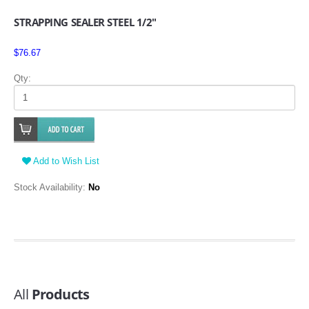
STRAPPING SEALER STEEL 1/2"
$76.67
Qty:
Add to Wish List
Stock Availability:
No
All
Products