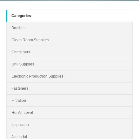
Categories
Brushes
Clean Room Supplies
Containers
Drill Supplies
Electronic Production Supplies
Fasteners
Filtration
Hot Air Level
Inspection
Janitorial