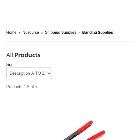
Home
Nusource
Shipping Supplies
Banding Supplies
All
Products
Sort
Products 1-5 of 5