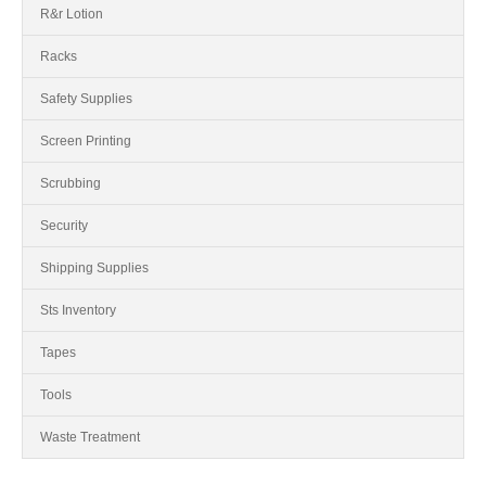
R&r Lotion
Racks
Safety Supplies
Screen Printing
Scrubbing
Security
Shipping Supplies
Sts Inventory
Tapes
Tools
Waste Treatment