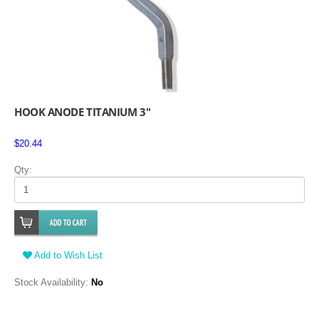
HOOK ANODE TITANIUM 3"
$20.44
Qty:
Add to Wish List
Stock Availability:
No