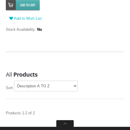
Add to Wish List
Stock Availability:
No
All
Products
Sort
Products 1-2 of 2