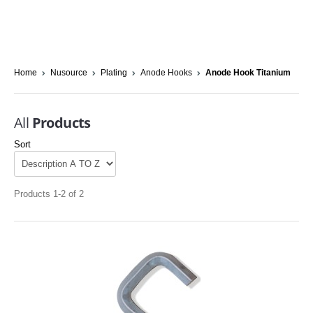
Home
Nusource
Plating
Anode Hooks
Anode Hook Titanium
All
Products
Sort
Products 1-2 of 2