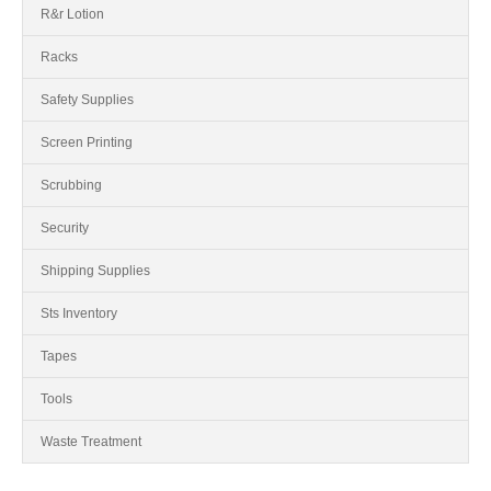
R&r Lotion
Racks
Safety Supplies
Screen Printing
Scrubbing
Security
Shipping Supplies
Sts Inventory
Tapes
Tools
Waste Treatment