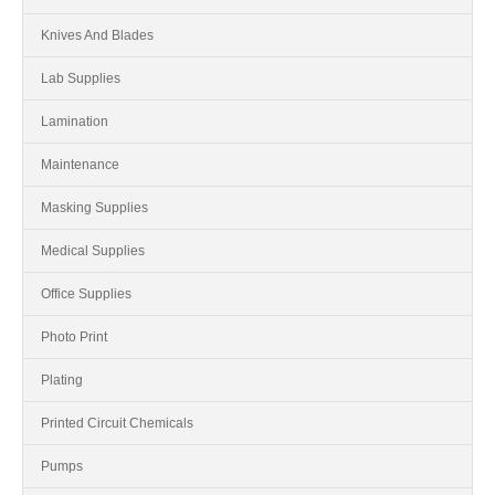
Knives And Blades
Lab Supplies
Lamination
Maintenance
Masking Supplies
Medical Supplies
Office Supplies
Photo Print
Plating
Printed Circuit Chemicals
Pumps