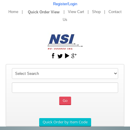
Register/Login
Home
|
|
View Cart
|
Shop
|
Contact
Us