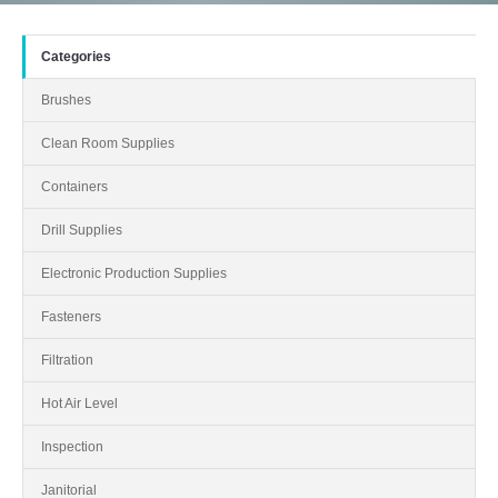
Categories
Brushes
Clean Room Supplies
Containers
Drill Supplies
Electronic Production Supplies
Fasteners
Filtration
Hot Air Level
Inspection
Janitorial