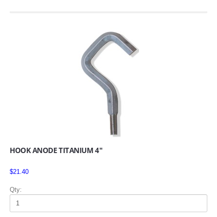
HOOK ANODE TITANIUM 4"
$21.40
Qty: