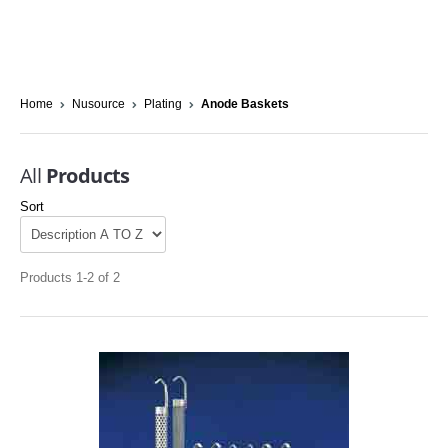
Home
Nusource
Plating
Anode Baskets
All
Products
Sort
Products 1-2 of 2