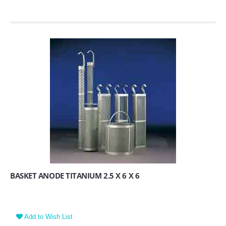
BASKET ANODE TITANIUM 2.5 X 6 X 6
Add to Wish List