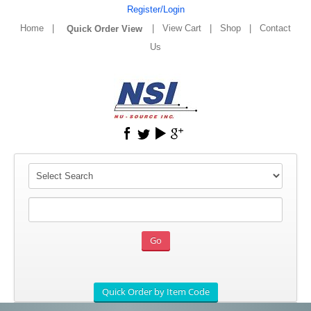
Register/Login
Home
|
|
View Cart
|
Shop
|
Contact
Us