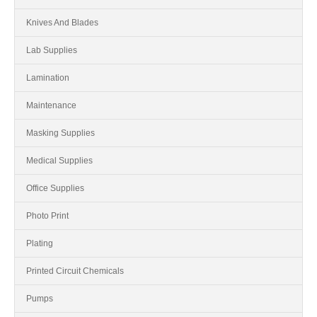
Knives And Blades
Lab Supplies
Lamination
Maintenance
Masking Supplies
Medical Supplies
Office Supplies
Photo Print
Plating
Printed Circuit Chemicals
Pumps