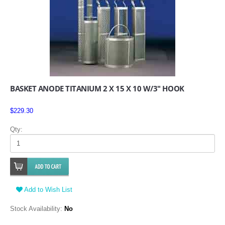
BASKET ANODE TITANIUM 2 X 15 X 10 W/3" HOOK
$229.30
Qty:
Add to Wish List
Stock Availability:
No