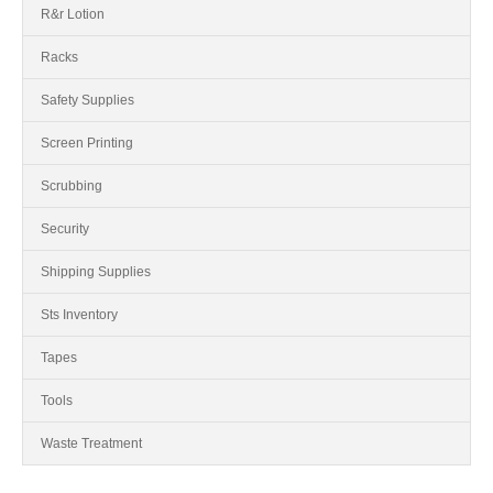
R&r Lotion
Racks
Safety Supplies
Screen Printing
Scrubbing
Security
Shipping Supplies
Sts Inventory
Tapes
Tools
Waste Treatment