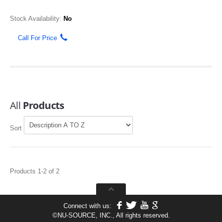
Stock Availability:
No
Call For Price
All
Products
Sort
Products 1-2 of 2
Connect with us:
©
NU-SOURCE, INC., All rights reserved.