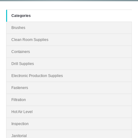
Categories
Brushes
Clean Room Supplies
Containers
Drill Supplies
Electronic Production Supplies
Fasteners
Filtration
Hot Air Level
Inspection
Janitorial