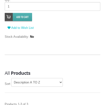
Add to Wish List
Stock Availability:
No
All
Products
Sort
Products 1-3 of 3