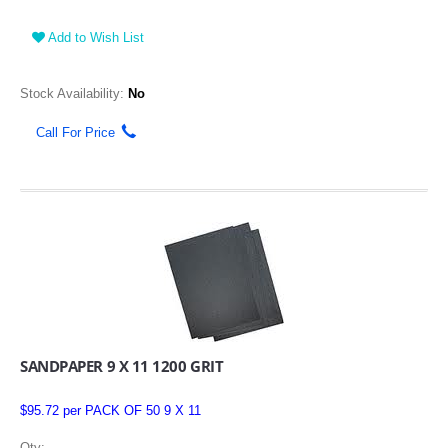
Add to Wish List
Stock Availability:
No
Call For Price
SANDPAPER 9 X 11 1200 GRIT
$95.72 per PACK OF 50 9 X 11
Qty: