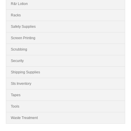
R&r Lotion
Racks
Safety Supplies
Screen Printing
Scrubbing
Security
Shipping Supplies
Sts Inventory
Tapes
Tools
Waste Treatment