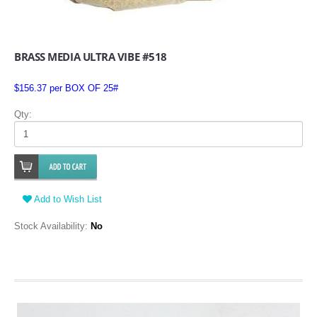
BRASS MEDIA ULTRA VIBE #518
$156.37 per BOX OF 25#
Qty:
Add to Wish List
Stock Availability:
No