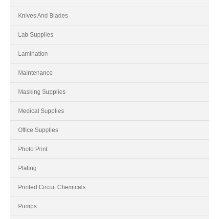
Knives And Blades
Lab Supplies
Lamination
Maintenance
Masking Supplies
Medical Supplies
Office Supplies
Photo Print
Plating
Printed Circuit Chemicals
Pumps