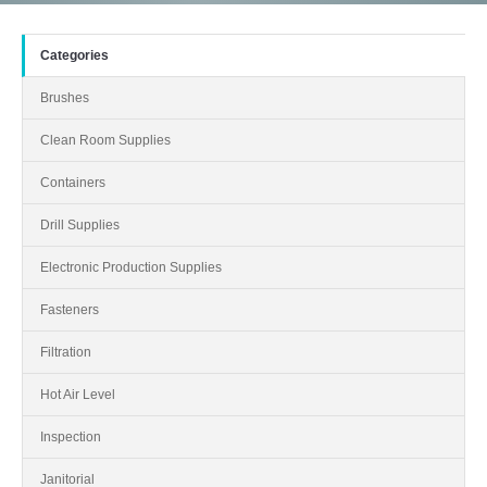
Categories
Brushes
Clean Room Supplies
Containers
Drill Supplies
Electronic Production Supplies
Fasteners
Filtration
Hot Air Level
Inspection
Janitorial