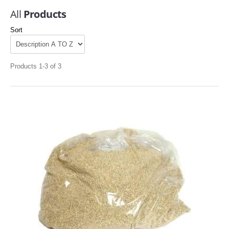
All
Products
Sort
Products 1-3 of 3