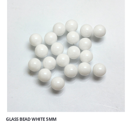
GLASS BEAD WHITE 5MM