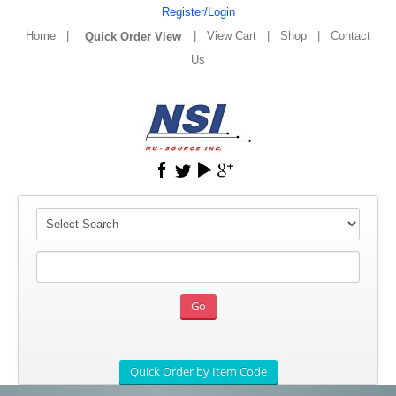
Register/Login
Home
|
|
View Cart
|
Shop
|
Contact
Us