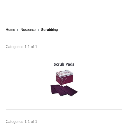
Home
Nusource
Scrubbing
Categories 1-1 of 1
Scrub Pads
Categories 1-1 of 1